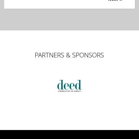
PARTNERS & SPONSORS