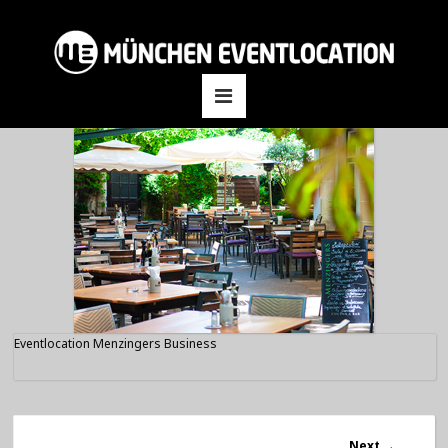
Eventlocation Menzingers Business
Next
→