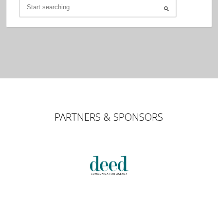
PARTNERS & SPONSORS