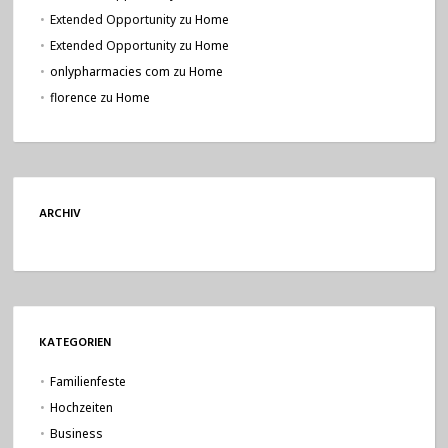
Extended Opportunity
zu
Home
Extended Opportunity
zu
Home
onlypharmacies com
zu
Home
florence
zu
Home
ARCHIV
KATEGORIEN
Familienfeste
Hochzeiten
Business