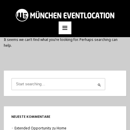
It seems we can’t find what you’re looking for. Perhaps searching can
help.
NEUESTE KOMMENTARE
Extended Opportunity
zu
Home