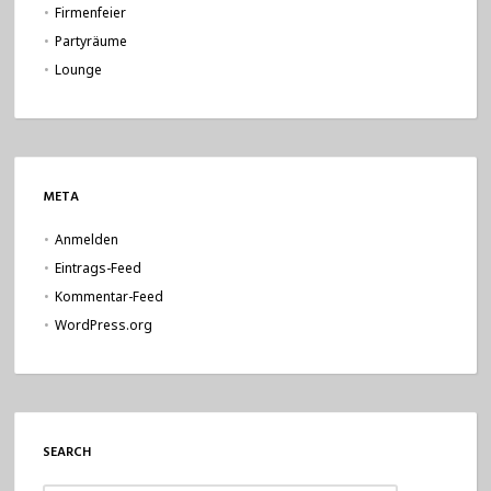
Firmenfeier
Partyräume
Lounge
META
Anmelden
Eintrags-Feed
Kommentar-Feed
WordPress.org
SEARCH