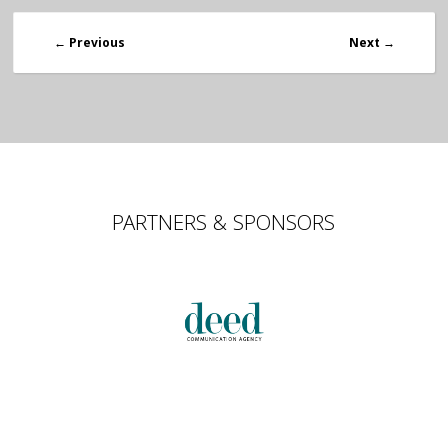
←
Previous
Next
→
PARTNERS & SPONSORS